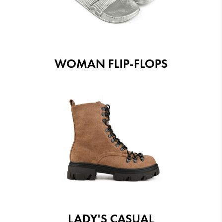
WOMAN FLIP-FLOPS
LADY'S CASUAL