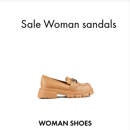
23.51 €
23.51 €
Sale Woman sandals
24.03 €
23.51 €
WOMAN SHOES