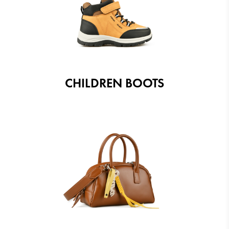
CHILDREN BOOTS