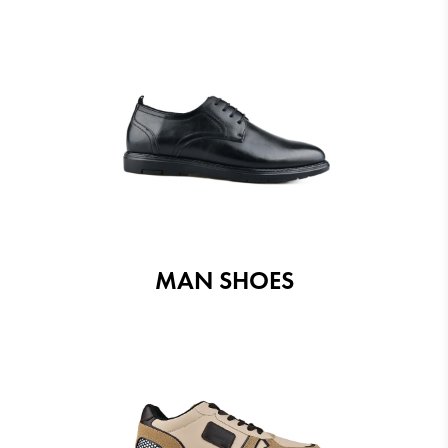
MAN SHOES