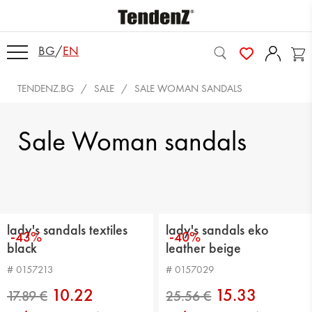
BG
/
EN
TENDENZ.BG
SALE
SALE WOMAN SANDALS
Sale Woman sandals
lady's sandals textiles
lady's sandals eko
-43%
-40%
black
leather beige
# 0157213
# 0157029
10.22
15.33