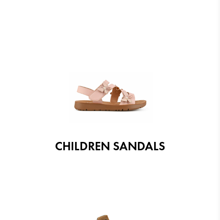
CHILDREN SANDALS