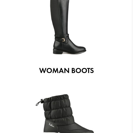
WOMAN BOOTS