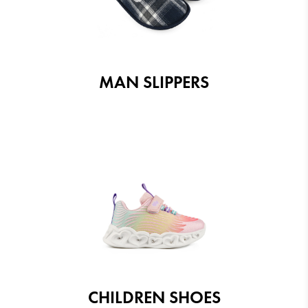
MAN SLIPPERS
CHILDREN SHOES