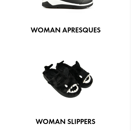
WOMAN APRESQUES
WOMAN SLIPPERS