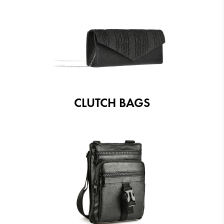
CLUTCH BAGS