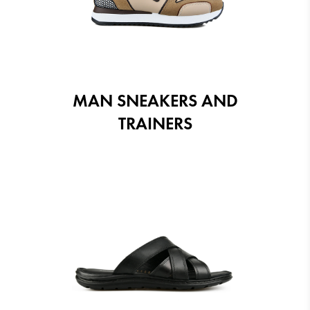
MAN SNEAKERS AND
TRAINERS