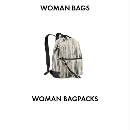
WOMAN BAGS
WOMAN BAGPACKS