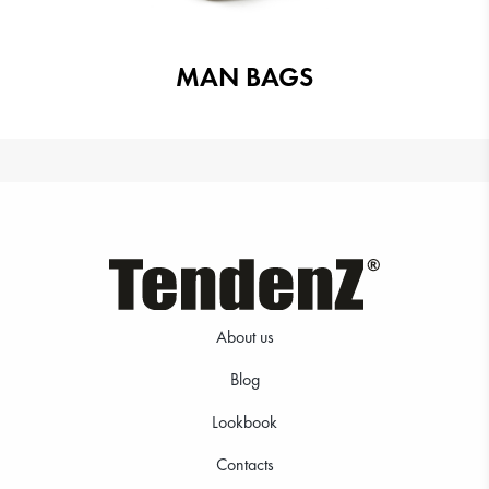
MAN BAGS
About us
Blog
Lookbook
Contacts