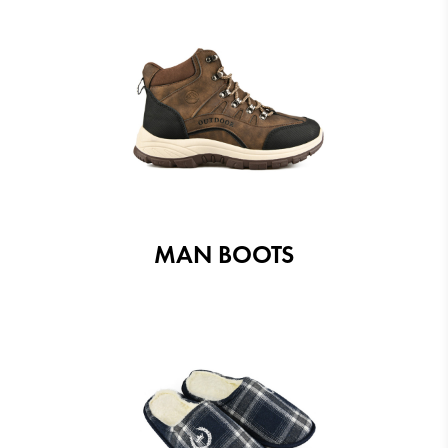
MAN BOOTS