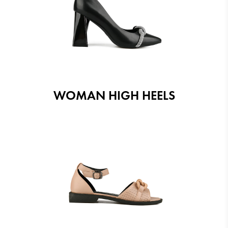
WOMAN HIGH HEELS