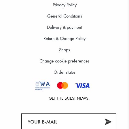
Privacy Policy
General Conditions
Delivery & payment
Return & Change Policy
Shops
Change cookie preferences
Order status
GET THE LATEST NEWS: