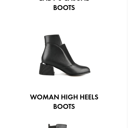
BOOTS
WOMAN HIGH HEELS
BOOTS