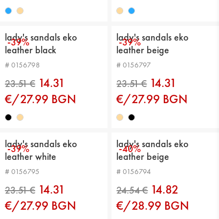
24.54 €
24.54 €
lady's sandals eko
lady's sandals eko
-39%
-39%
leather black
leather beige
# 0156798
# 0156797
14.31
14.31
€/27.99 BGN
€/27.99 BGN
23.51 €
23.51 €
lady's sandals eko
lady's sandals eko
-39%
-40%
leather white
leather beige
# 0156795
# 0156794
14.31
14.82
€/27.99 BGN
€/28.99 BGN