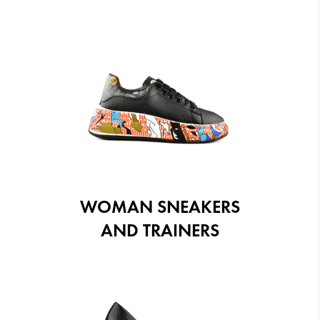
WOMAN SNEAKERS
AND TRAINERS