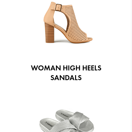
WOMAN HIGH HEELS
SANDALS