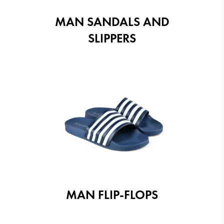
MAN SANDALS AND
SLIPPERS
MAN FLIP-FLOPS