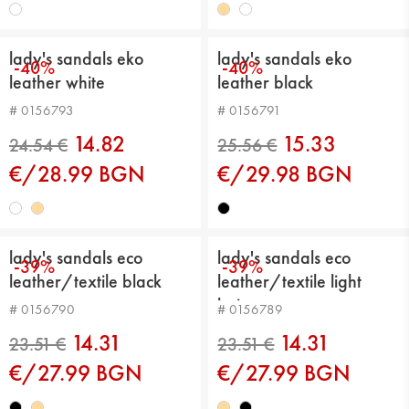
lady's sandals eko
lady's sandals eko
-40%
-40%
leather white
leather black
23.51 €
23.51 €
# 0156793
# 0156791
14.82
15.33
€/28.99 BGN
€/29.98 BGN
lady's sandals eco
lady's sandals eco
-39%
-39%
leather/textile black
leather/textile light
beige
# 0156790
# 0156789
23.51 €
24.54 €
14.31
14.31
€/27.99 BGN
€/27.99 BGN