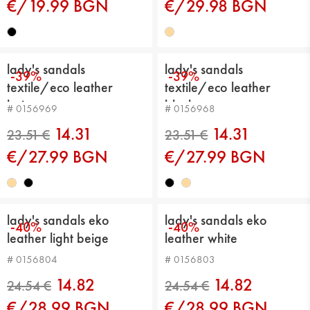
€/19.99 BGN
€/29.98 BGN
17.89 €
25.56 €
lady's sandals
lady's sandals
-39%
-39%
textile/eco leather
textile/eco leather
beige
black
# 0156969
# 0156968
14.31
14.31
€/27.99 BGN
€/27.99 BGN
lady's sandals eko
lady's sandals eko
-40%
-40%
leather light beige
leather white
23.51 €
23.51 €
# 0156804
# 0156803
14.82
14.82
€/28.99 BGN
€/28.99 BGN