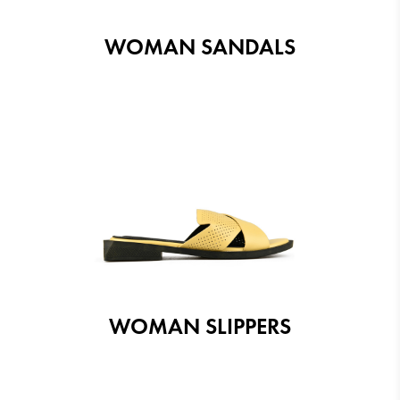
WOMAN SANDALS
WOMAN SLIPPERS