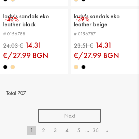
lady's sandals eko
lady's sandals eko
-40%
-39%
leather black
leather beige
# 0156788
# 0156787
14.31
14.31
€/27.99 BGN
€/27.99 BGN
24.54 €
25.56 €
Total 707
Next
...
1
2
3
4
5
36
»