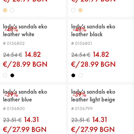
lady's sandals eko
lady's sandals eko
-40%
-40%
leather white
leather black
# 0156802
# 0156801
24.54 €
24.54 €
14.82
14.82
€/28.99 BGN
€/28.99 BGN
lady's sandals eko
lady's sandals eko
-39%
-39%
leather blue
leather light beige
# 0156800
# 0156799
14.31
14.31
€/27.99 BGN
€/27.99 BGN