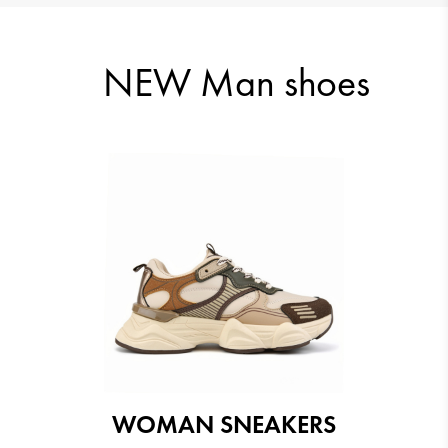
57.99 €
NEW Man shoes
57.99 €
57.99 €
WOMAN SNEAKERS