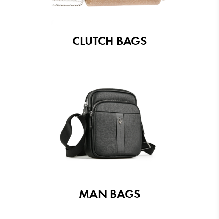
CLUTCH BAGS
MAN BAGS