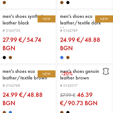
men's shoes synthetic
men's shoes eco
NEW
NEW
leather black
leather/textile dark
blue
# 0162750
# 0162749
27.99 €/54.74
24.99 €/48.88
BGN
BGN
men's shoes eco
men's shoes genuin
-20%
NEW
leather/textile brown
leather brown
# 0162748
# 0162017
24.99 €/48.88
46.39
BGN
€/90.73 BGN