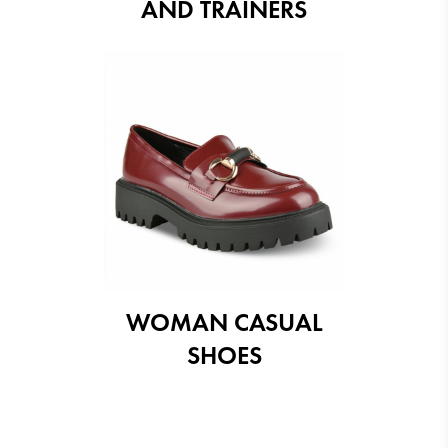
AND TRAINERS
WOMAN CASUAL
SHOES