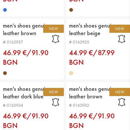
men's shoes genuin
men's shoes genuin
NEW
NEW
leather brown
leather beige
# 0162937
# 0162935
46.99 €/91.90
44.99 €/87.99
BGN
BGN
men's shoes genuin
men's shoes genuin
NEW
NEW
leather dark blue
leather brown
# 0162934
# 0162932
46.99 €/91.90
46.99 €/91.90
BGN
BGN