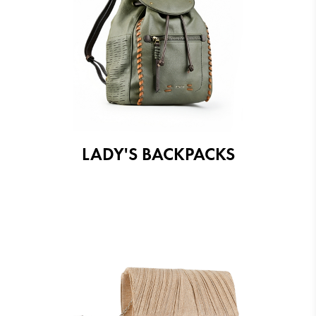
LADY'S BACKPACKS