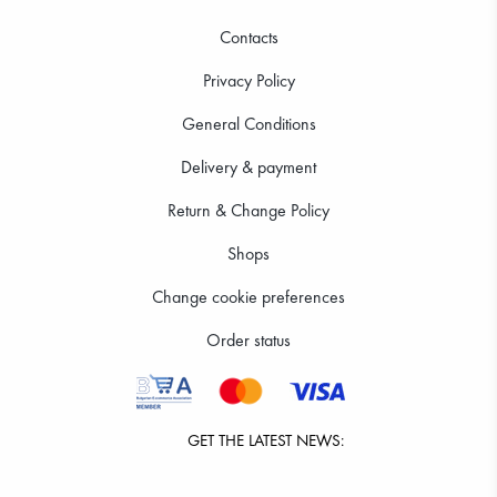
Contacts
Privacy Policy
General Conditions
Delivery & payment
Return & Change Policy
Shops
Change cookie preferences
Order status
GET THE LATEST NEWS: