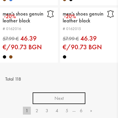
men's shoes genuin
men's shoes genuin
-20%
-20%
leather black
leather black
# 0162016
# 0162015
46.39
46.39
€/90.73 BGN
€/90.73 BGN
Total 118
Next
...
1
2
3
4
5
6
»