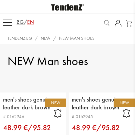
BG
/
EN
TENDENZ.BG
NEW
NEW MAN SHOES
NEW Man shoes
men's shoes genuin
men's shoes genuin
NEW
NEW
leather dark brown
leather dark brown
# 0162946
# 0162945
48.99 €/95.82
48.99 €/95.82