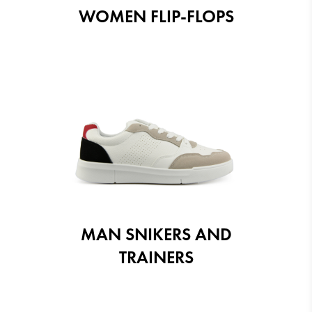
WOMEN FLIP-FLOPS
MAN SNIKERS AND
TRAINERS