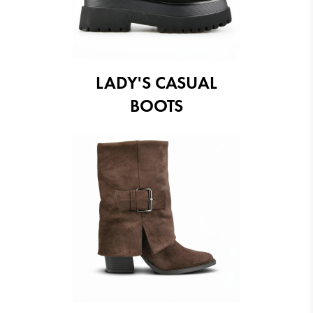
LADY'S CASUAL
BOOTS