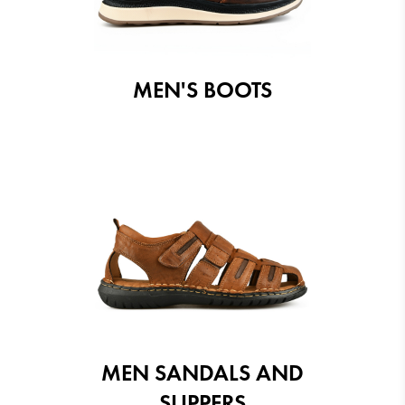
MEN'S BOOTS
MEN SANDALS AND
SLIPPERS