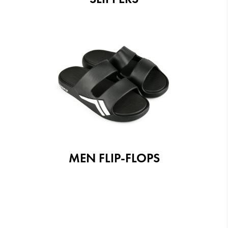
MEN FLIP-FLOPS