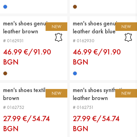
men's shoes genuin
men's shoes genuin
NEW
NEW
leather brown
leather dark blue
# 0162931
# 0162930
46.99 €/91.90
46.99 €/91.90
BGN
BGN
men's shoes textiles
men's shoes synthetic
NEW
NEW
brown
leather brown
# 0162752
# 0162751
27.99 €/54.74
27.99 €/54.74
BGN
BGN