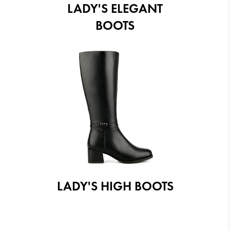
LADY'S ELEGANT
BOOTS
LADY'S HIGH BOOTS