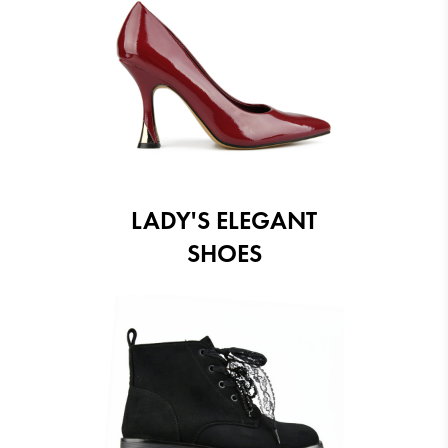
LADY'S ELEGANT
SHOES