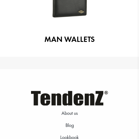
MAN WALLETS
About us
Blog
Lookbook