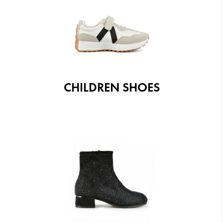
CHILDREN SHOES