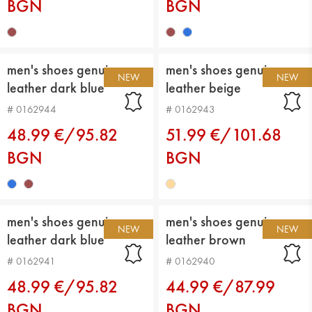
BGN
BGN
men's shoes genuin
men's shoes genuin
NEW
NEW
leather dark blue
leather beige
# 0162944
# 0162943
48.99 €/95.82
51.99 €/101.68
BGN
BGN
men's shoes genuin
men's shoes genuin
NEW
NEW
leather dark blue
leather brown
# 0162941
# 0162940
48.99 €/95.82
44.99 €/87.99
BGN
BGN