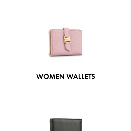
WOMEN WALLETS