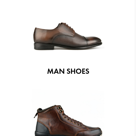
MAN SHOES