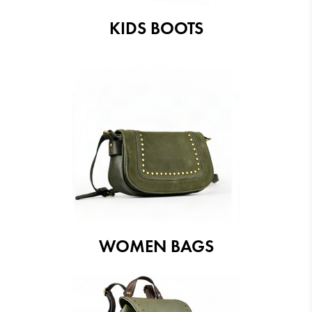
KIDS BOOTS
WOMEN BAGS