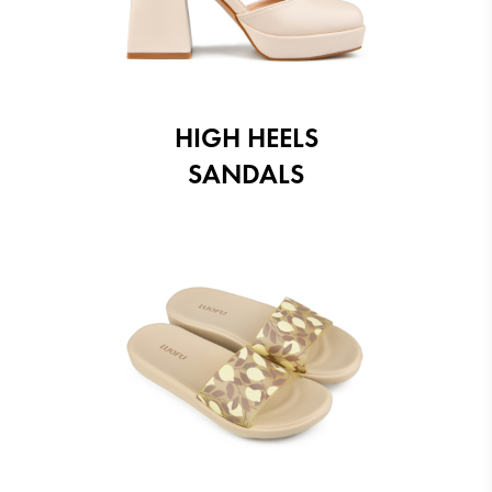
HIGH HEELS
SANDALS