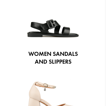
WOMEN SANDALS
AND SLIPPERS