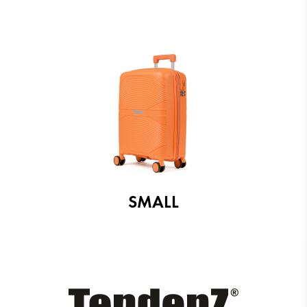
SMALL