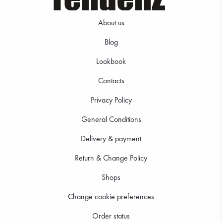
About us
Blog
Lookbook
Contacts
Privacy Policy
General Conditions
Delivery & payment
Return & Change Policy
Shops
Change cookie preferences
Order status