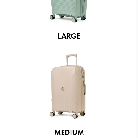
LARGE
MEDIUM