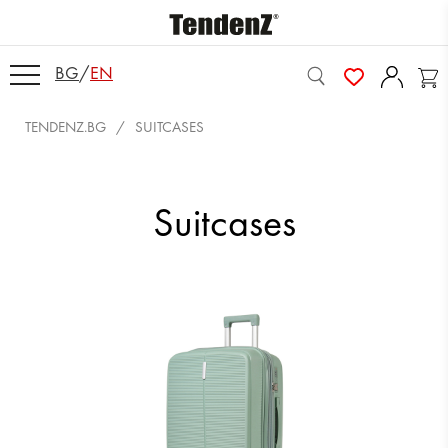
BG
/
EN
TENDENZ.BG
SUITCASES
Suitcases