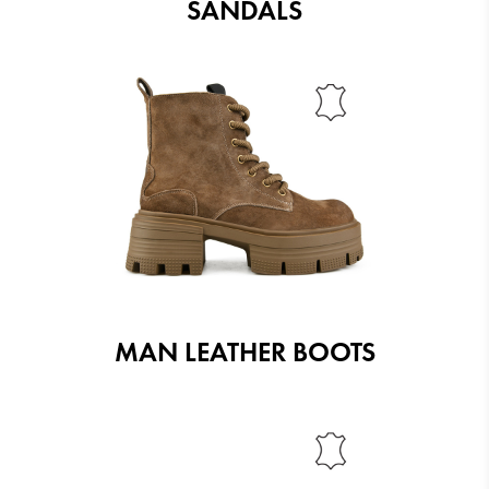
SANDALS
MAN LEATHER BOOTS