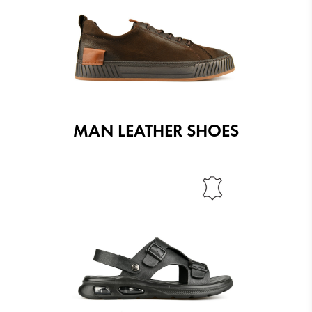
MAN LEATHER SHOES