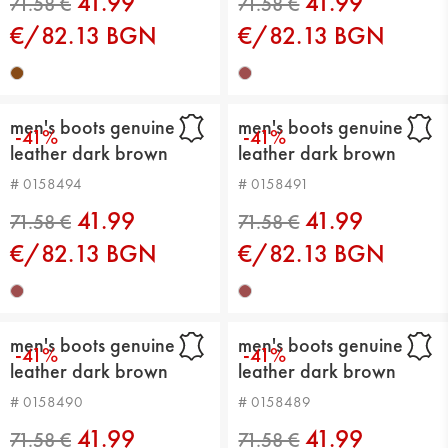
41.99
41.99
€/82.13 BGN
€/82.13 BGN
63.91 €
71.58 €
men's boots genuine
men's boots genuine
-41%
-41%
leather dark brown
leather dark brown
# 0158494
# 0158491
41.99
41.99
€/82.13 BGN
€/82.13 BGN
71.58 €
71.58 €
men's boots genuine
men's boots genuine
-41%
-41%
leather dark brown
leather dark brown
# 0158490
# 0158489
41.99
41.99