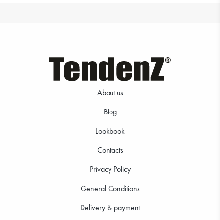
About us
Blog
Lookbook
Contacts
Privacy Policy
General Conditions
Delivery & payment