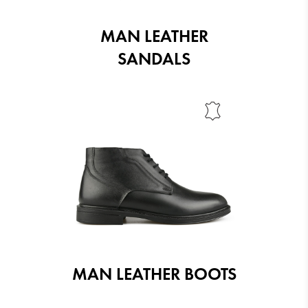
MAN LEATHER
SANDALS
MAN LEATHER BOOTS