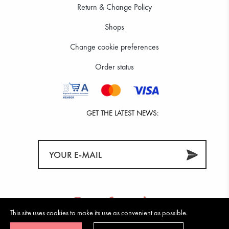
Return & Change Policy
Shops
Change cookie preferences
Order status
GET THE LATEST NEWS:
This site uses cookies to make its use as convenient as possible.