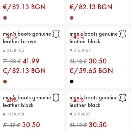
€/82.13 BGN
€/82.13 BGN
men's boots genuine
men's boots genuine
-41%
-40%
leather brown
leather black
71.58 €
71.58 €
# 0158486
# 0158059
41.99
30.50
€/82.13 BGN
€/59.65 BGN
men's boots genuine
men's boots genuine
-40%
-40%
leather black
leather black
# 0158058
# 0158057
30.50
30.50
71.58 €
71.58 €