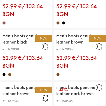
52.99 €/103.64
52.99 €/103.64
BGN
BGN
men's boots genuin
men's boots genuin
NEW
NEW
leather black
leather brown
# 0162938
# 0162936
52.99 €/103.64
52.99 €/103.64
BGN
BGN
men's boots genuin
men's boots genuine
-41%
NEW
leather brown
leather dark brown
# 0162933
# 0158959