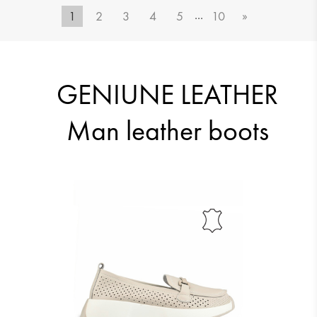
...
1
2
3
4
5
10
»
51.12 €
51.12 €
GENIUNE LEATHER
Man leather boots
51.12 €
51.12 €