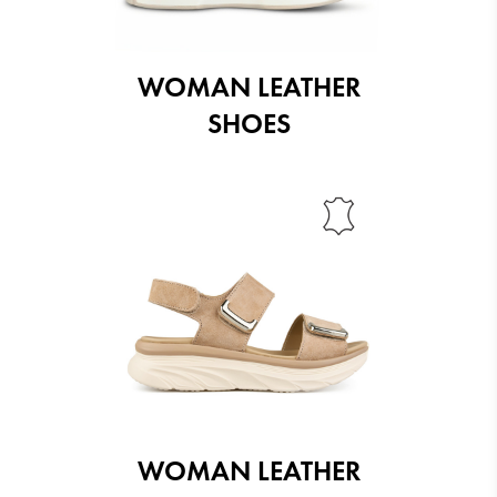
WOMAN LEATHER
SHOES
WOMAN LEATHER