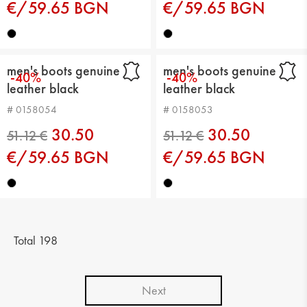
€/59.65 BGN
€/59.65 BGN
men's boots genuine
men's boots genuine
-40%
-40%
leather black
leather black
# 0158054
# 0158053
30.50
30.50
€/59.65 BGN
€/59.65 BGN
71.58 €
51.12 €
Total 198
Next