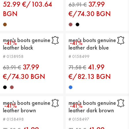
52.99 €/103.64
37.99
BGN
€/74.30 BGN
men's boots genuine
men's boots genuine
-41%
-41%
leather black
leather dark blue
# 0158958
# 0158499
37.99
41.99
63.91 €
€/74.30 BGN
€/82.13 BGN
men's boots genuine
men's boots genuine
-41%
-41%
leather brown
leather dark brown
# 0158498
# 0158497