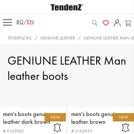
BG
/
EN
TENDENZ.BG
GENIUNE LEATHER
GENIUNE LEATHER MAN L
GENIUNE LEATHER Man
leather boots
men's boots genuin
men's boots genuin
NEW
NEW
leather dark brown
leather brown
# 0162942
# 0162939