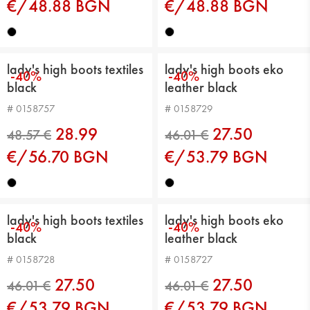
€/48.88 BGN
€/48.88 BGN
42.43 €
42.43 €
lady's high boots textiles
lady's high boots eko
-40%
-40%
black
leather black
# 0158757
# 0158729
28.99
27.50
€/56.70 BGN
€/53.79 BGN
lady's high boots textiles
lady's high boots eko
-40%
-40%
black
leather black
48.57 €
46.01 €
# 0158728
# 0158727
27.50
27.50
€/53.79 BGN
€/53.79 BGN