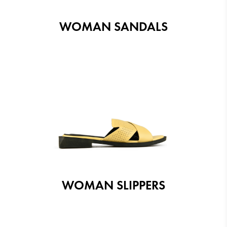
WOMAN SANDALS
WOMAN SLIPPERS