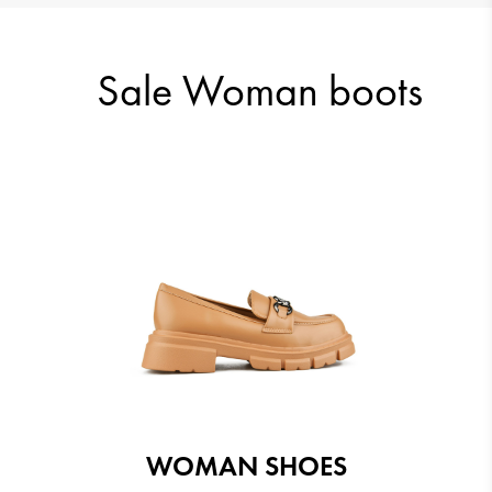
51.12 €
46.01 €
Sale Woman boots
42.43 €
43.45 €
WOMAN SHOES