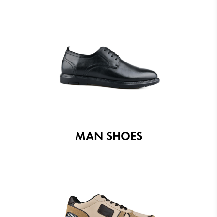
MAN SHOES