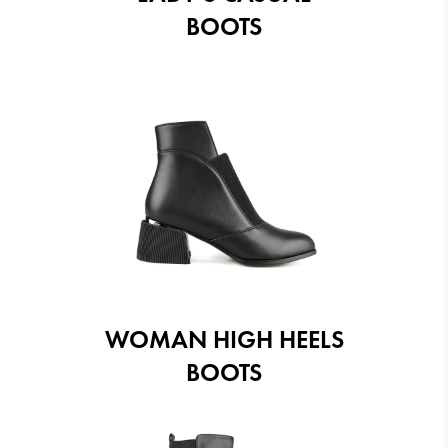
BOOTS
WOMAN HIGH HEELS
BOOTS