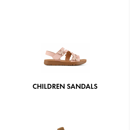
CHILDREN SANDALS