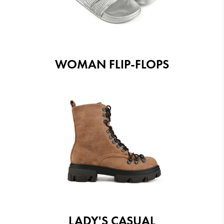
WOMAN FLIP-FLOPS
LADY'S CASUAL