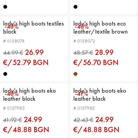
43.45 €
43.45 €
lady's high boots textiles
lady's high boots eco
-40%
-40%
black
leather/textile brown
# 0158074
# 0158072
26.99
28.99
€/52.79 BGN
€/56.70 BGN
44.99 €
40.39 €
lady's high boots eko
lady's high boots eko
-40%
-41%
leather black
leather black
# 0157983
# 0157982
24.99
24.99
€/48.88 BGN
€/48.88 BGN