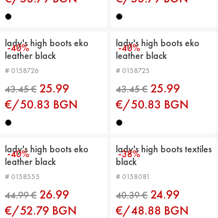
lady's high boots eko
lady's high boots eko
-40%
-40%
leather black
leather black
# 0158726
# 0158725
46.01 €
46.01 €
25.99
25.99
€/50.83 BGN
€/50.83 BGN
lady's high boots eko
lady's high boots textiles
-40%
-38%
leather black
black
# 0158555
# 0158081
26.99
24.99
€/52.79 BGN
€/48.88 BGN