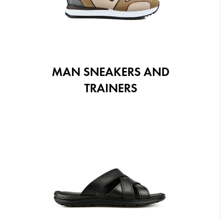
MAN SNEAKERS AND
TRAINERS