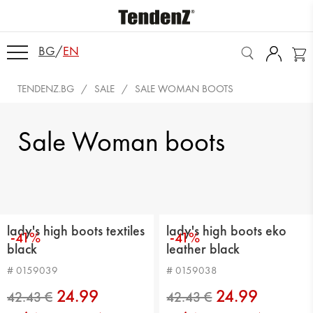
BG
/
EN
TENDENZ.BG
SALE
SALE WOMAN BOOTS
Sale Woman boots
lady's high boots textiles
lady's high boots eko
-41%
-41%
black
leather black
# 0159039
# 0159038
24.99
24.99