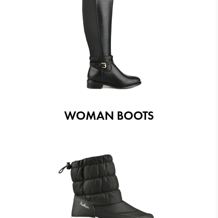
WOMAN BOOTS