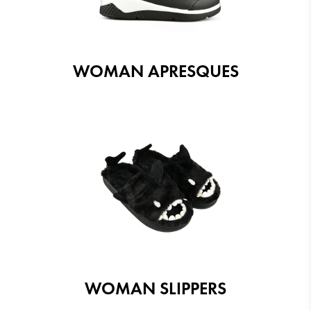
WOMAN APRESQUES
WOMAN SLIPPERS