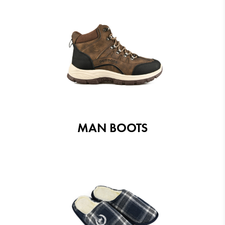
MAN BOOTS