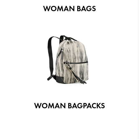
WOMAN BAGS
WOMAN BAGPACKS