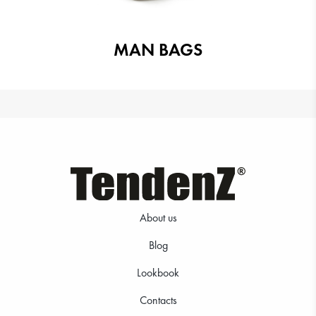
MAN BAGS
About us
Blog
Lookbook
Contacts