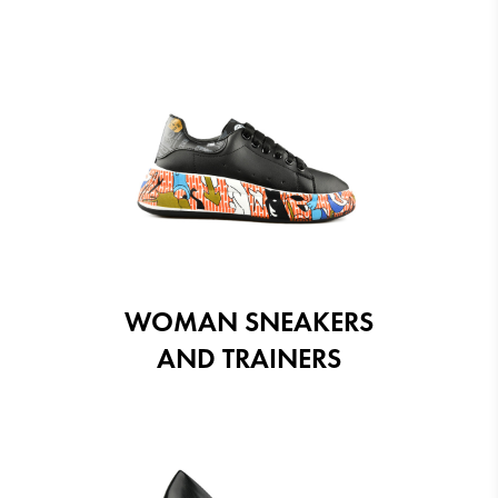
WOMAN SNEAKERS
AND TRAINERS