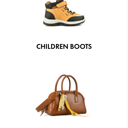
CHILDREN BOOTS