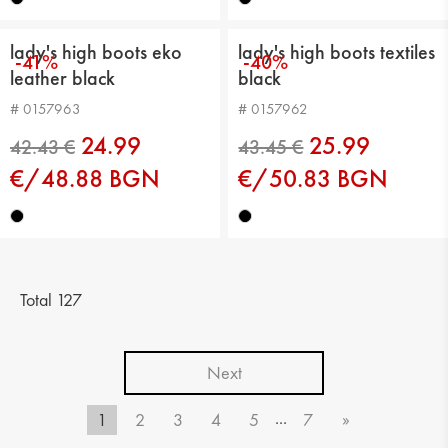
lady's high boots eko
lady's high boots textiles
-41%
-40%
leather black
black
# 0157963
# 0157962
24.99
25.99
€/48.88 BGN
€/50.83 BGN
42.43 €
39.36 €
Total 127
Next
...
1
2
3
4
5
7
»