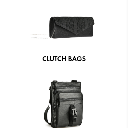
CLUTCH BAGS