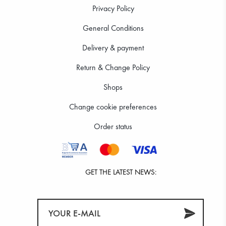
Privacy Policy
General Conditions
Delivery & payment
Return & Change Policy
Shops
Change cookie preferences
Order status
GET THE LATEST NEWS: