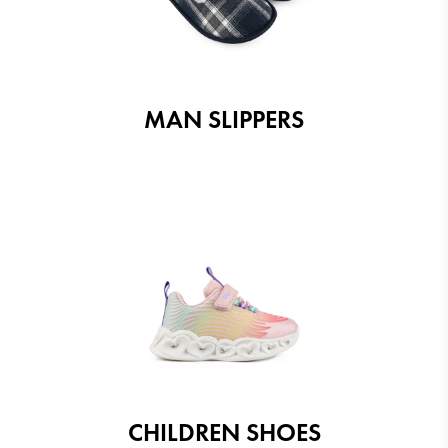
MAN SLIPPERS
CHILDREN SHOES