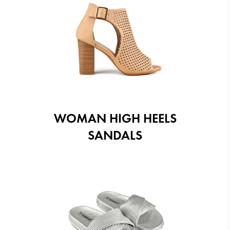
WOMAN HIGH HEELS
SANDALS