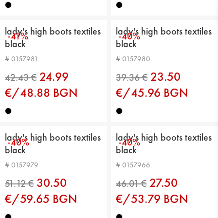
lady's high boots textiles
lady's high boots textiles
-41%
-40%
black
black
44.99 €
48.57 €
# 0157981
# 0157980
24.99
23.50
€/48.88 BGN
€/45.96 BGN
lady's high boots textiles
lady's high boots textiles
-40%
-40%
black
black
# 0157979
# 0157966
41.92 €
42.43 €
30.50
27.50
€/59.65 BGN
€/53.79 BGN