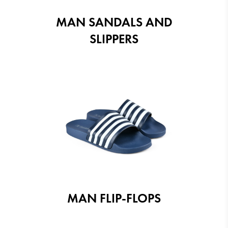
MAN SANDALS AND
SLIPPERS
MAN FLIP-FLOPS