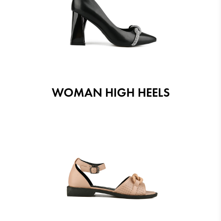
WOMAN HIGH HEELS