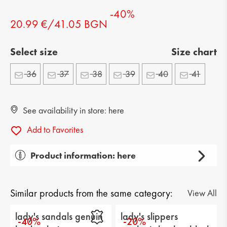
-40%
20.99 €/41.05 BGN
Select size
Size chart
36
37
38
39
40
41
See availability in store: here
Add to Favorites
Product information: here
Gender: lady's
Тype of product: casual
Similar products from the same category:
View All
Category: sandals
lady's sandals genuin
lady's slippers
-40%
-20%