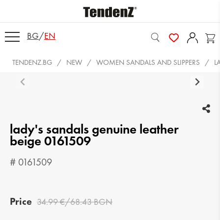
BG
/
EN
TENDENZ.BG
NEW
WOMEN SANDALS AND SLIPPERS
L
lady's sandals genuine leather
beige 0161509
# 0161509
Price
34.99 €/68.43 BGN