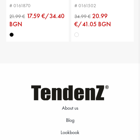
# 0161870
# 0161502
17.59 €/34.40
20.99
BGN
€/41.05 BGN
29.99 €
39.99 €
About us
Blog
21.99 €
34.99 €
Lookbook