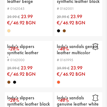
leather beige
synthetic leather black
Upper material: genuin leather
# 0162045
# 0162001
Lining: eco leather
23.99
23.99
Sole: platform
€/46.92 BGN
€/46.92 BGN
Type of insole : eco leather
Current height: -
lady's slippers
lady's sandals genuin
-20%
-40%
Sole height: 3 cm
synthetic leather
leather multicolor
brown
Platform height: 7 cm
# 0162000
# 0161995
23.99
23.99
Distance from heel to top: -
€/46.92 BGN
€/46.92 BGN
39.99 €
29.99 €
Calf circumference: -
lady's slippers
lady's sandals
-20%
-40%
synthetic leather black
genuine leather white