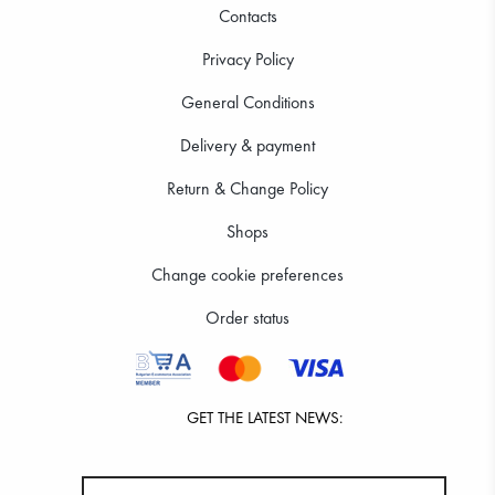
Contacts
Privacy Policy
General Conditions
Delivery & payment
Return & Change Policy
Shops
Change cookie preferences
Order status
GET THE LATEST NEWS: