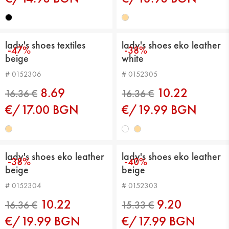
lady's shoes textiles
lady's shoes eko leather
-47%
-38%
beige
white
# 0152306
# 0152305
16.36 €
13.29 €
8.69
10.22
€/17.00 BGN
€/19.99 BGN
lady's shoes eko leather
lady's shoes eko leather
-38%
-40%
beige
beige
# 0152304
# 0152303
10.22
9.20
€/19.99 BGN
€/17.99 BGN