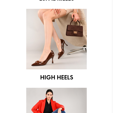
HIGH HEELS