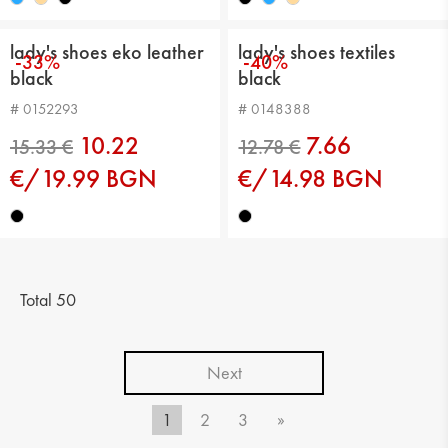
lady's shoes eko leather
lady's shoes textiles
-33%
-40%
black
black
# 0152293
# 0148388
10.22
7.66
€/19.99 BGN
€/14.98 BGN
15.33 €
13.29 €
Total 50
Next
1
2
3
»