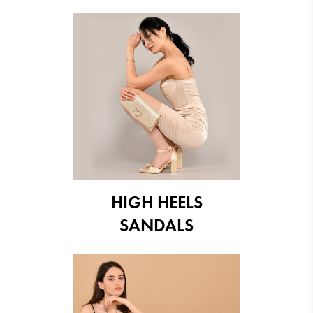
HIGH HEELS
SANDALS