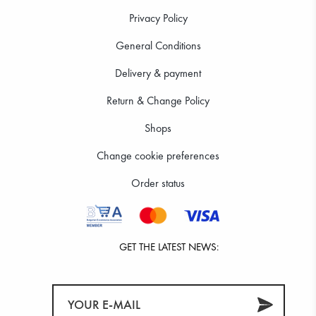
Privacy Policy
General Conditions
Delivery & payment
Return & Change Policy
Shops
Change cookie preferences
Order status
GET THE LATEST NEWS: