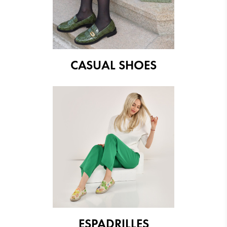
CASUAL SHOES
ESPADRILLES