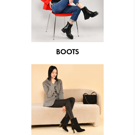
BOOTS