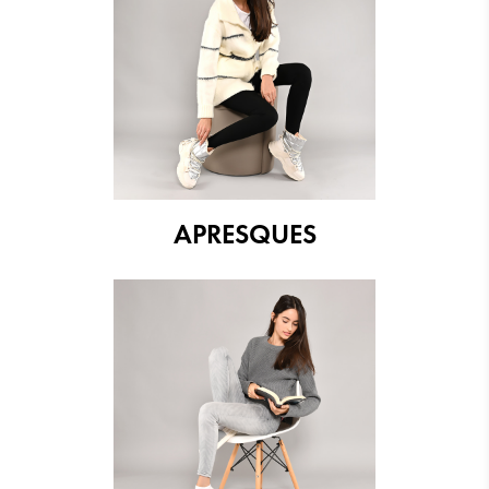
APRESQUES