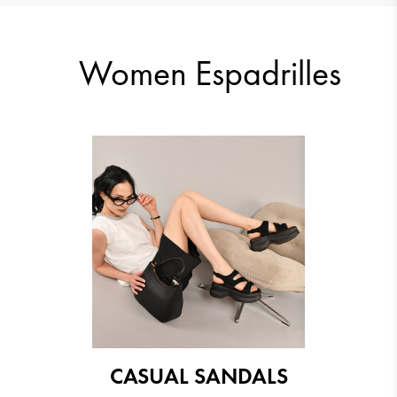
13.29 €
13.29 €
Women Espadrilles
15.33 €
12.78 €
CASUAL SANDALS