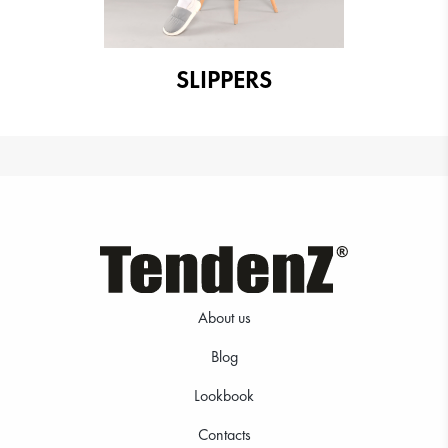
SLIPPERS
About us
Blog
Lookbook
Contacts