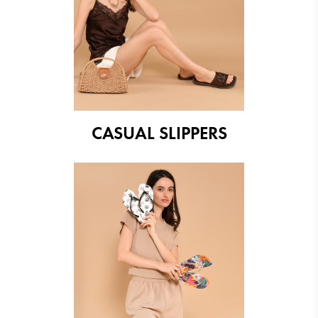
CASUAL SLIPPERS