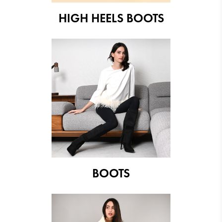
HIGH HEELS BOOTS
BOOTS