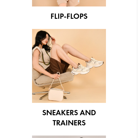
FLIP-FLOPS
SNEAKERS AND
TRAINERS