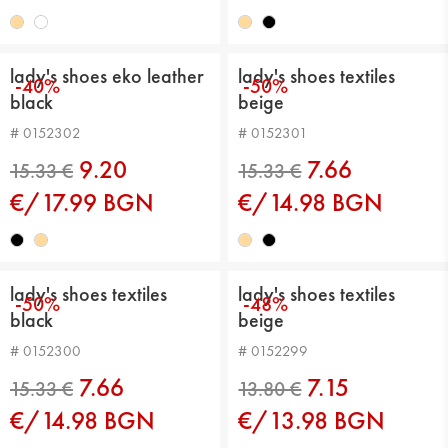
16.36 €
16.36 €
lady's shoes eko leather
lady's shoes textiles
-40%
-50%
black
beige
# 0152302
# 0152301
9.20
7.66
€/17.99 BGN
€/14.98 BGN
16.36 €
15.33 €
lady's shoes textiles
lady's shoes textiles
-50%
-48%
black
beige
# 0152300
# 0152299
7.66
7.15
€/14.98 BGN
€/13.98 BGN