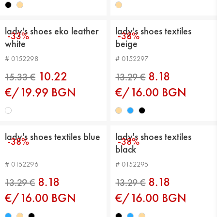
lady's shoes eko leather
lady's shoes textiles
-33%
-38%
white
beige
15.33 €
15.33 €
# 0152298
# 0152297
10.22
8.18
€/19.99 BGN
€/16.00 BGN
lady's shoes textiles blue
lady's shoes textiles
-38%
-38%
black
# 0152296
# 0152295
15.33 €
13.80 €
8.18
8.18
€/16.00 BGN
€/16.00 BGN