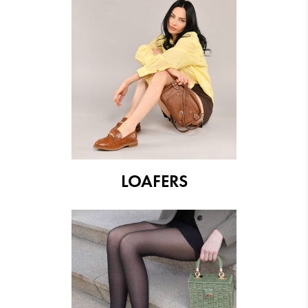
LOAFERS