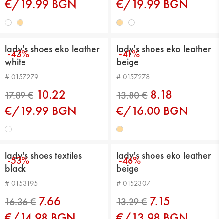
€/19.99 BGN
€/19.99 BGN
17.89 €
17.89 €
lady's shoes eko leather
lady's shoes eko leather
-43%
-41%
white
beige
# 0157279
# 0157278
10.22
8.18
€/19.99 BGN
€/16.00 BGN
lady's shoes textiles
lady's shoes eko leather
-53%
-46%
black
beige
17.89 €
13.80 €
# 0153195
# 0152307
7.66
7.15
€/14.98 BGN
€/13.98 BGN