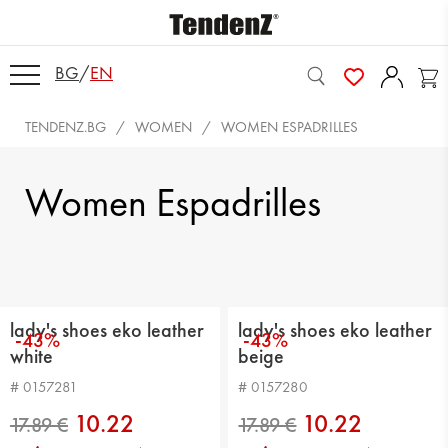
BG
/
EN
TENDENZ.BG
WOMEN
WOMEN ESPADRILLES
Women Espadrilles
lady's shoes eko leather
lady's shoes eko leather
-43%
-43%
white
beige
# 0157281
# 0157280
10.22
10.22