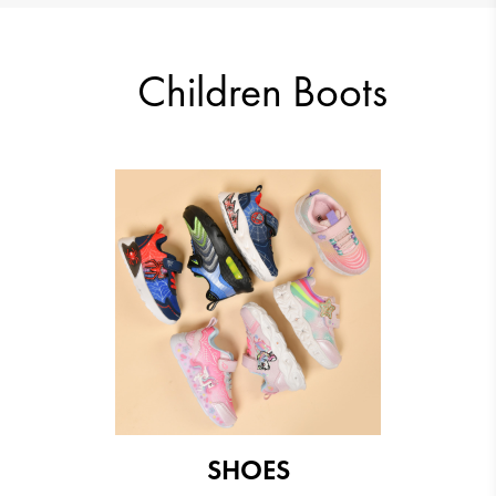
33.23 €
29.14 €
Children Boots
29.14 €
29.14 €
SHOES