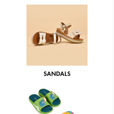
SANDALS