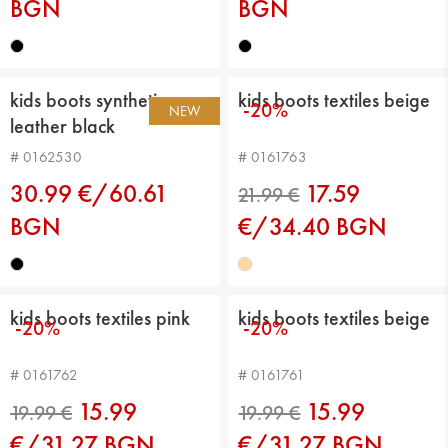
BGN
BGN
kids boots synthetic
kids boots textiles beige
-20%
NEW
leather black
# 0162530
# 0161763
30.99 €/60.61
17.59
BGN
€/34.40 BGN
kids boots textiles pink
kids boots textiles beige
-20%
-20%
21.99 €
# 0161762
# 0161761
15.99
15.99
€/31.27 BGN
€/31.27 BGN