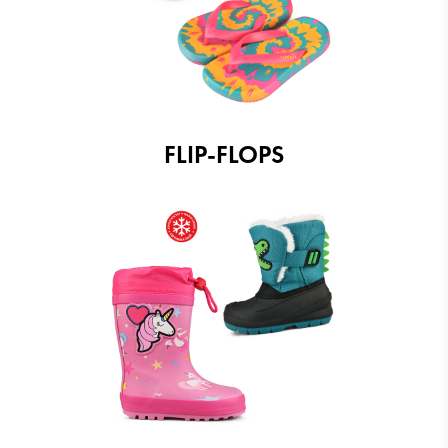
FLIP-FLOPS