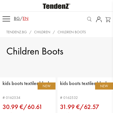
BG
/
EN
TENDENZ.BG
CHILDREN
CHILDREN BOOTS
Children Boots
kids boots textiles black
kids boots textiles black
NEW
NEW
# 0162534
# 0162532
30.99 €/60.61
31.99 €/62.57