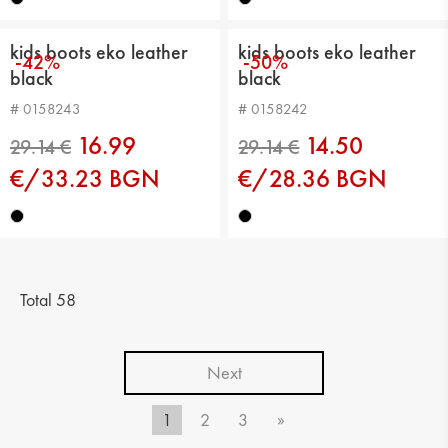
kids boots eko leather
kids boots eko leather
-42%
-50%
black
black
# 0158243
# 0158242
16.99
14.50
€/33.23 BGN
€/28.36 BGN
29.14 €
29.14 €
Total 58
Next
1
2
3
»