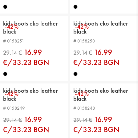
21.99 €
21.99 €
kids boots eko leather
kids boots eko leather
-42%
-42%
black
black
# 0158251
# 0158250
16.99
16.99
€/33.23 BGN
€/33.23 BGN
29.14 €
29.14 €
kids boots eko leather
kids boots eko leather
-42%
-42%
black
black
# 0158249
# 0158248
16.99
16.99
€/33.23 BGN
€/33.23 BGN