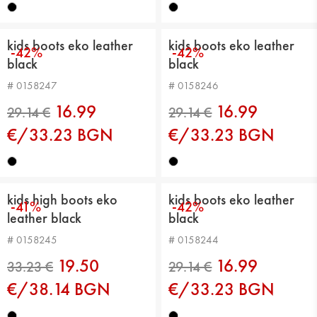
kids boots eko leather
kids boots eko leather
-42%
-42%
black
black
29.14 €
29.14 €
# 0158247
# 0158246
16.99
16.99
€/33.23 BGN
€/33.23 BGN
kids high boots eko
kids boots eko leather
-41%
-42%
leather black
black
# 0158245
# 0158244
29.14 €
29.14 €
19.50
16.99
€/38.14 BGN
€/33.23 BGN