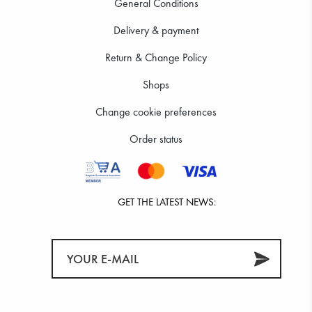
General Conditions
Delivery & payment
Return & Change Policy
Shops
Change cookie preferences
Order status
GET THE LATEST NEWS: