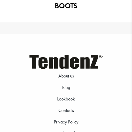
BOOTS
About us
Blog
Lookbook
Contacts
Privacy Policy