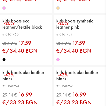
kids boots eco
kids boots synthetic
-20%
-20%
leather/textile black
leather pink
# 0161760
# 0161759
19.99 €
19.99 €
17.59
17.59
€/34.40 BGN
€/34.40 BGN
kids boots eko leather
kids boots eko leather
-42%
-42%
black
black
# 0158253
# 0158252
16.99
16.99
€/33.23 BGN
€/33.23 BGN