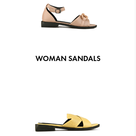
WOMAN SANDALS