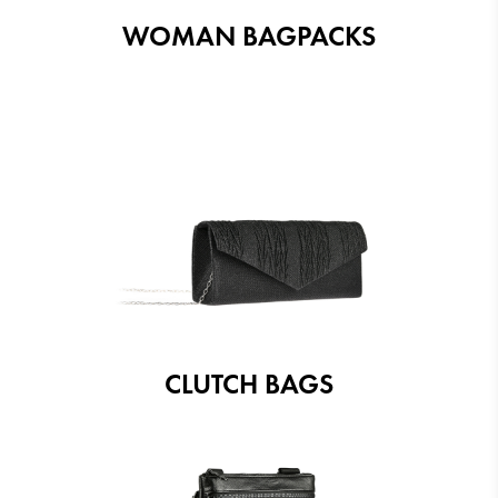
WOMAN BAGPACKS
CLUTCH BAGS