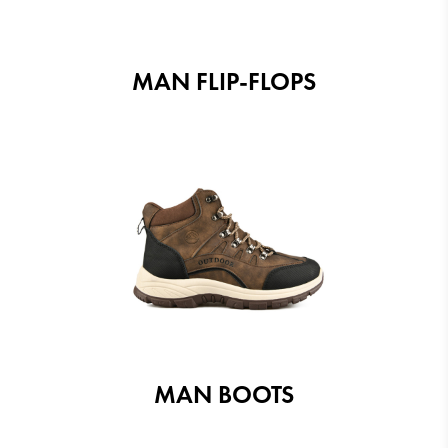
MAN FLIP-FLOPS
MAN BOOTS