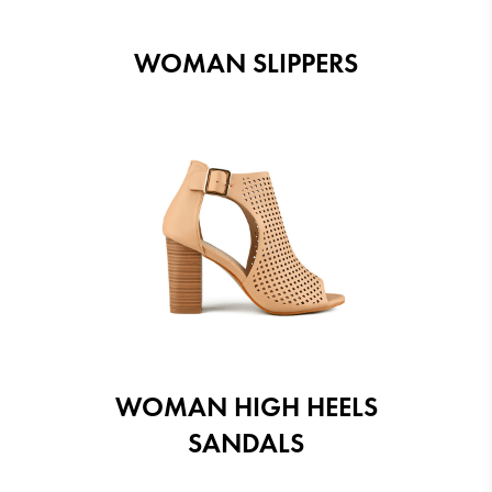
WOMAN SLIPPERS
WOMAN HIGH HEELS
SANDALS