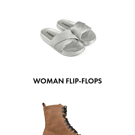
WOMAN FLIP-FLOPS