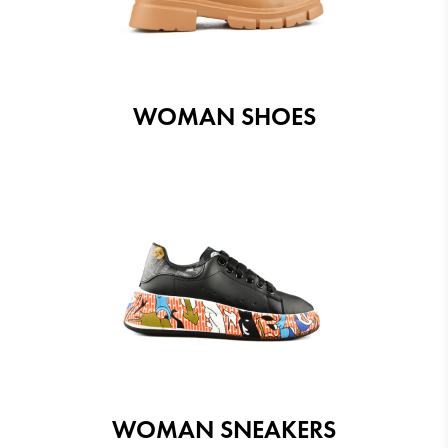
WOMAN SHOES
WOMAN SNEAKERS