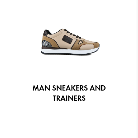
MAN SNEAKERS AND
TRAINERS