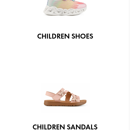
CHILDREN SHOES
CHILDREN SANDALS