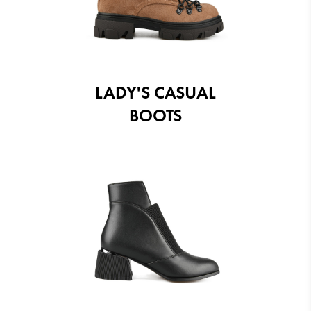
LADY'S CASUAL
BOOTS