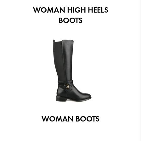
WOMAN HIGH HEELS
BOOTS
WOMAN BOOTS