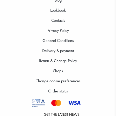
Blog
Lookbook
Contacts
Privacy Policy
General Conditions
Delivery & payment
Return & Change Policy
Shops
Change cookie preferences
Order status
GET THE LATEST NEWS: