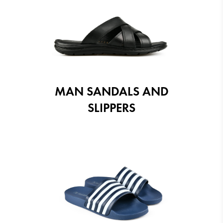
MAN SANDALS AND
SLIPPERS