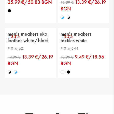
Distance from heel to top: 6 cm
25.99 €/50.83 BGN
13.39 €/26.19
BGN
men's sneakers eko
men's sneakers
-33%
-50%
leather white/black
textiles white
# 0161621
# 0161544
13.39 €/26.19
9.49 €/18.56
BGN
BGN
19.99 €