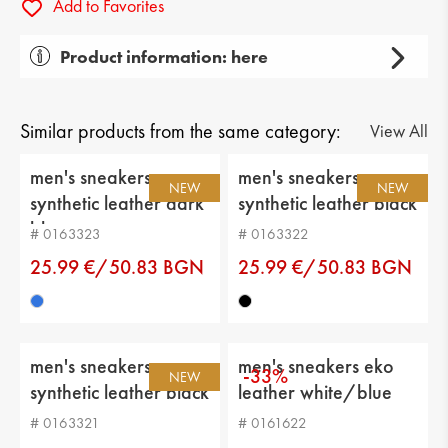
Add to Favorites
Product information: here
Gender: men's
Тype of product: casual
Similar products from the same category:
View All
Category: sneakers
men's sneakers
men's sneakers
NEW
NEW
synthetic leather dark
synthetic leather black
Upper material: textiles
blue
# 0163323
# 0163322
Lining: eco leather
25.99 €/50.83 BGN
25.99 €/50.83 BGN
Sole: platform
Type of insole : eco leather
men's sneakers
men's sneakers eko
Sole height: 2 cm
-33%
NEW
synthetic leather black
leather white/blue
Platform height: 4 cm
# 0163321
# 0161622