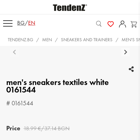
BG
/
EN
TENDENZ.BG
MEN
SNEAKERS AND TRAINERS
MEN'S S
men's sneakers textiles white
0161544
# 0161544
Price
18.99 €/37.14 BGN