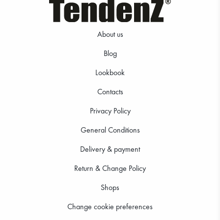
About us
Blog
Lookbook
19.99 €
18.99 €
Contacts
Privacy Policy
General Conditions
Delivery & payment
Return & Change Policy
Shops
Change cookie preferences