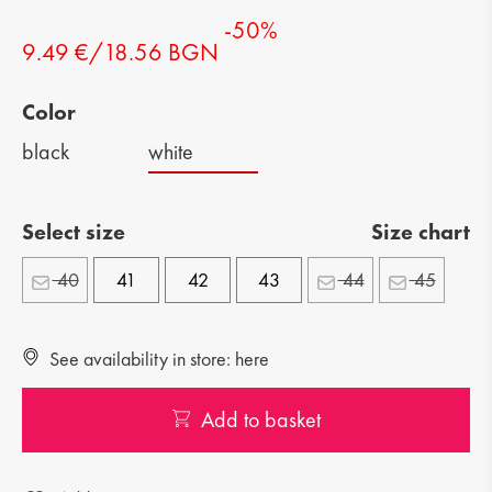
-50%
9.49 €/18.56 BGN
Color
black
white
Select size
Size chart
40
41
42
43
44
45
See availability in store: here
Add to basket