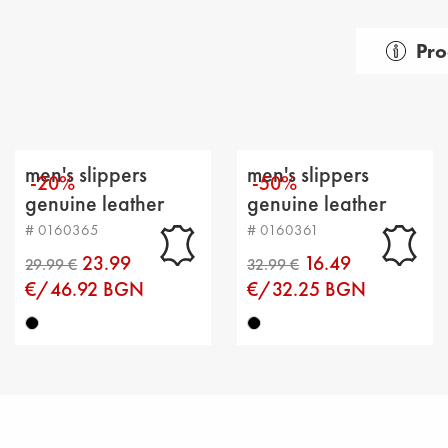
Pro
Gender:
Тype of
Categor
men's slippers
men's slippers
-20%
-50%
Upper m
genuine leather
genuine leather
black
black
# 0160365
# 0160361
Lining: t
23.99
16.49
Sole: fla
€/46.92 BGN
€/32.25 BGN
Type of 
Sole he
Platfor
Distanc