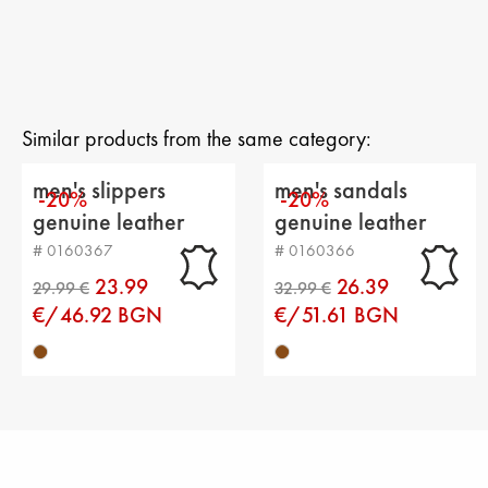
Similar products from the same category:
men's slippers
men's sandals
-20%
-20%
genuine leather
genuine leather
brown
brown
# 0160367
# 0160366
23.99
26.39
€/46.92 BGN
€/51.61 BGN