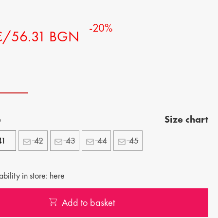
-20%
€/56.31 BGN
e
Size chart
41
42
43
44
45
bility in store: here
Add to basket