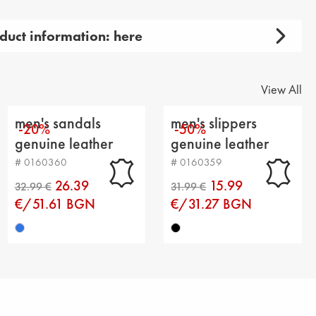
duct information: here
 men's
 product: casual
View All
y: sandals
men's sandals
men's slippers
-20%
-50%
aterial: genuin leather
genuine leather
genuine leather
dark blue
black
# 0160360
# 0160359
extile
26.39
15.99
t
€/51.61 BGN
€/31.27 BGN
insole : textile
ight: 2 cm
m height: 3 cm
e from heel to top: 6 cm