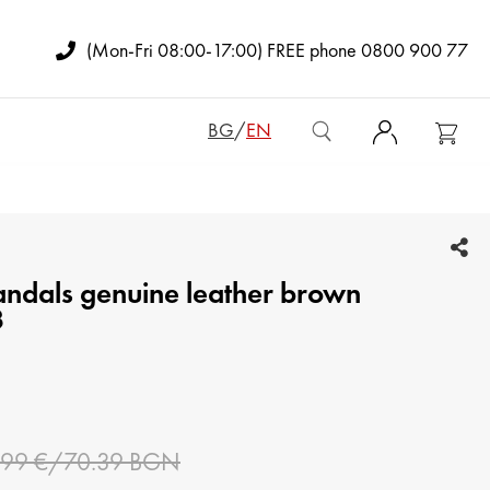
(Mon-Fri 08:00-17:00) FREE phone 0800 900 77
BG
/
EN
WOMEN BAGS
andals genuine leather brown
ADY'S BACKPACKS
3
CLUTCH BAGS
MAN BAGS
WOMEN WALLETS
.99 €/70.39 BGN
MAN WALLETS