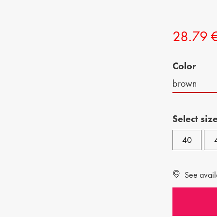
CHILDREN SHOES
MAN BAGS
28.79 
KIDS BOOTS
Color
brown
Select siz
40
See availa