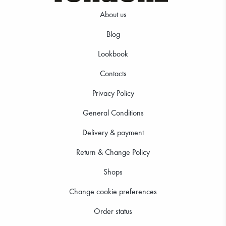
About us
Blog
Lookbook
39.99 €
39.99 €
Contacts
Privacy Policy
General Conditions
Delivery & payment
Return & Change Policy
Shops
Change cookie preferences
Order status