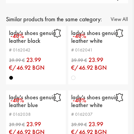
Gender: lady's
Тype of product: casual
Similar products from the same category:
View All
Category: shoes
lady's shoes genuin
lady's shoes genuin
-40%
-40%
leather black
leather white
Upper material: genuin leather
# 0162042
# 0162041
Lining: genuine leather
23.99
23.99
Sole: platform
€/46.92 BGN
€/46.92 BGN
Type of insole : comfortable leather
Sole height: 1 cm
lady's shoes genuin
lady's shoes genuin
-40%
-40%
Platform height: 3 cm
leather blue
leather white
Distance from heel to top: 6 cm
# 0162038
# 0162037
23.99
23.99
€/46.92 BGN
€/46.92 BGN