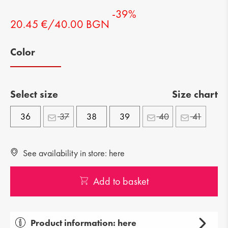
-39%
20.45 €/40.00 BGN
Color
Select size
Size chart
36
37
38
39
40
41
See availability in store: here
Add to basket
Product information: here