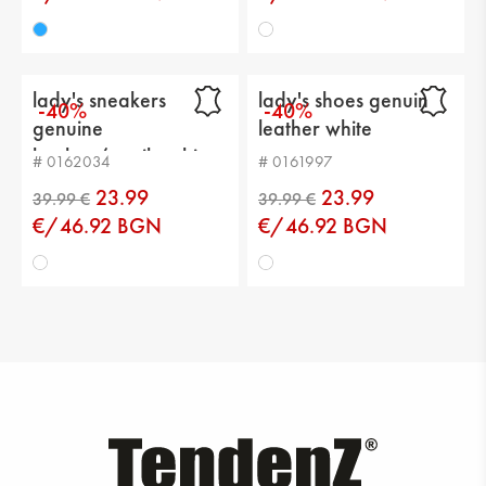
39.99 €
39.99 €
lady's sneakers
lady's shoes genuin
-40%
-40%
genuine
leather white
leather/textile white
# 0162034
# 0161997
23.99
23.99
€/46.92 BGN
€/46.92 BGN
39.99 €
39.99 €