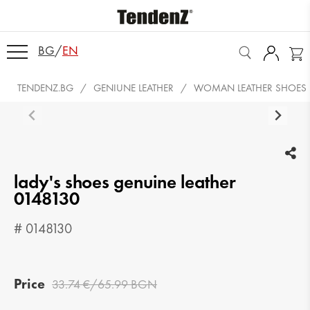
BG
/
EN
TENDENZ.BG
GENIUNE LEATHER
WOMAN LEATHER SHOES
lady's shoes genuine leather
0148130
# 0148130
Price
33.74 €/65.99 BGN