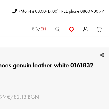
(Mon-Fri 08:00-17:00) FREE phone 0800 900 77
BG
/
EN
WOMEN BAGS
shoes genuin leather white 0161832
ADY'S BACKPACKS
CLUTCH BAGS
MAN BAGS
.99 €/82.13 BGN
WOMEN WALLETS
MAN WALLETS