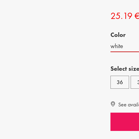
CHILDREN SHOES
MAN BAGS
25.19 
KIDS BOOTS
Color
white
Select siz
36
See availa