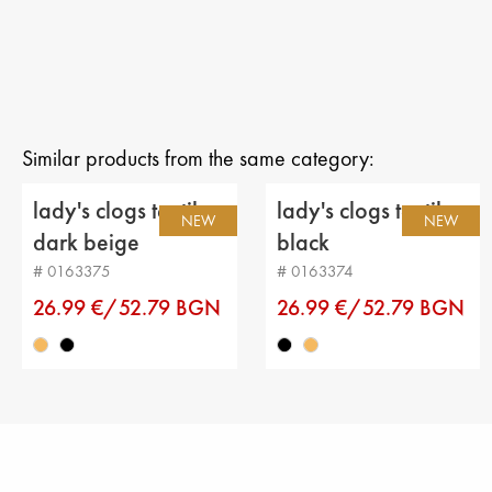
Similar products from the same category:
lady's clogs textiles
lady's clogs textiles
NEW
NEW
dark beige
black
# 0163375
# 0163374
26.99 €/52.79 BGN
26.99 €/52.79 BGN