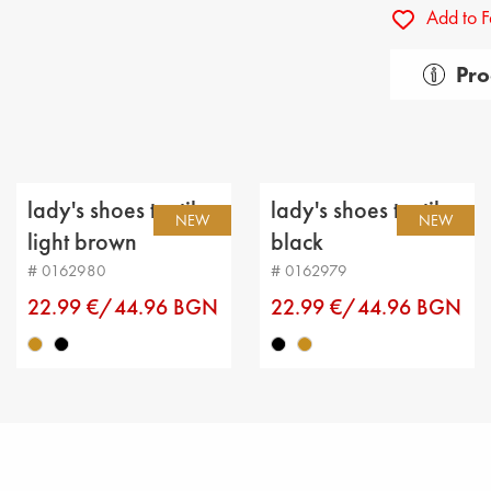
Add to F
Pro
Gender:
Тype of
Categor
lady's shoes textiles
lady's shoes textiles
NEW
NEW
Upper m
light brown
black
# 0162980
# 0162979
Lining: 
22.99 €/44.96 BGN
22.99 €/44.96 BGN
Sole: fla
Type of 
Sole he
Platfor