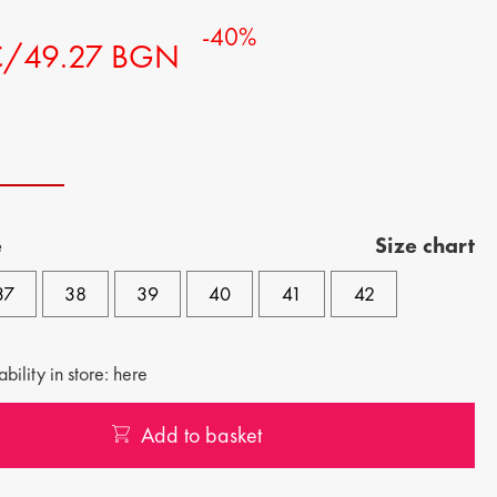
-40%
€/49.27 BGN
e
Size chart
37
38
39
40
41
42
bility in store: here
Add to basket