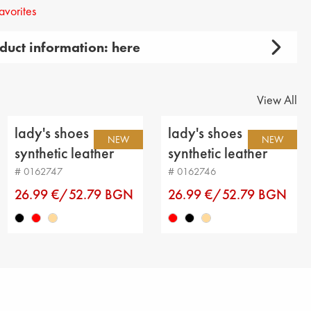
avorites
duct information: here
 lady's
 product: casual
View All
y: shoes
lady's shoes
lady's shoes
NEW
NEW
aterial: genuin leather
synthetic leather
synthetic leather
black
red
# 0162747
# 0162746
genuine leather
26.99 €/52.79 BGN
26.99 €/52.79 BGN
t
insole : genuine leather
ight: 3 cm
m height: 3 cm