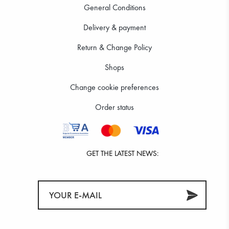
General Conditions
Delivery & payment
Return & Change Policy
Shops
Change cookie preferences
Order status
GET THE LATEST NEWS: