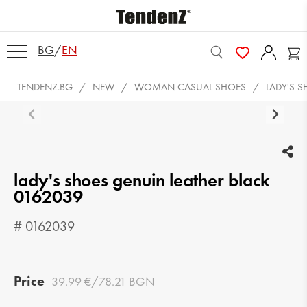
BG
/
EN
TENDENZ.BG
NEW
WOMAN CASUAL SHOES
LADY'S 
lady's shoes genuin leather black
0162039
# 0162039
Price
39.99 €/78.21 BGN