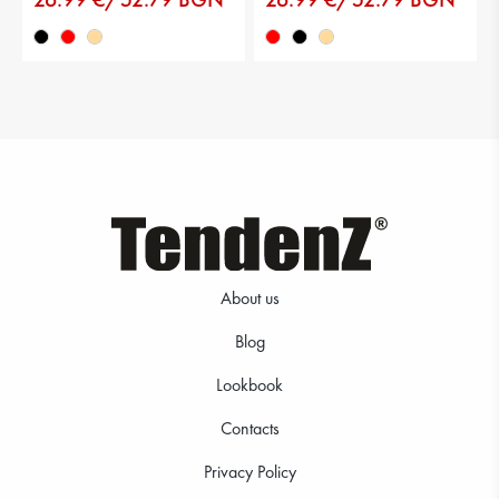
About us
Blog
Lookbook
Contacts
Privacy Policy