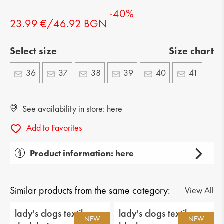
-40%
23.99 €/46.92 BGN
Select size
Size chart
36
37
38
39
40
41
See availability in store: here
Add to Favorites
Product information: here
Gender: lady's
Тype of product: casual
Similar products from the same category:
View All
Category: shoes
lady's clogs textiles
lady's clogs textiles
NEW
NEW