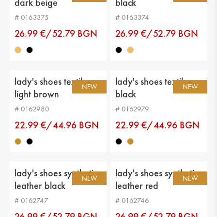
dark beige
black
Upper material: genuin leather
# 0163375
# 0163374
Lining: eco leather
26.99 €/52.79 BGN
26.99 €/52.79 BGN
Sole: platform
Type of insole : eco leather
lady's shoes textiles
lady's shoes textiles
Current height: -
NEW
NEW
light brown
black
Sole height: 2 cm
# 0162980
# 0162979
Platform height: 3 cm
22.99 €/44.96 BGN
22.99 €/44.96 BGN
Distance from heel to top: 6 cm
Calf circumference: -
lady's shoes synthetic
lady's shoes synthetic
NEW
NEW
leather black
leather red
# 0162747
# 0162746
26.99 €/52.79 BGN
26.99 €/52.79 BGN