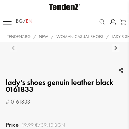
BG
/
EN
TENDENZ.BG
NEW
WOMAN CASUAL SHOES
LADY'S 
lady's shoes genuin leather black
0161833
# 0161833
Price
19.99 €/39.10 BGN