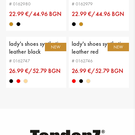
# 0162980
# 0162979
22.99 €/44.96 BGN
22.99 €/44.96 BGN
lady's shoes synthetic
lady's shoes synthetic
NEW
NEW
leather black
leather red
# 0162747
# 0162746
26.99 €/52.79 BGN
26.99 €/52.79 BGN