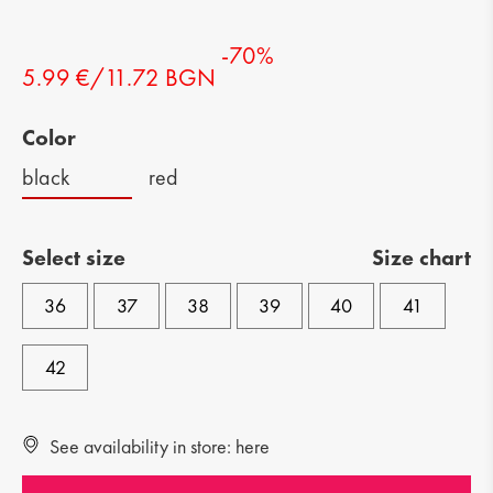
-70%
5.99 €/11.72 BGN
Color
black
red
Select size
Size chart
36
37
38
39
40
41
42
See availability in store: here