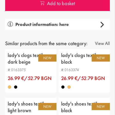
Add to basket
Product information: here
Gender: lady's
Тype of product: casual
Similar products from the same category:
View All
Category: shoes
lady's clogs textiles
lady's clogs textiles
NEW
NEW
dark beige
black
Upper material: genuin leather
# 0163375
# 0163374
Lining: eco leather
26.99 €/52.79 BGN
26.99 €/52.79 BGN
Sole: flat
Type of insole : genuine leather
lady's shoes textiles
lady's shoes textiles
Sole height: 1 cm
NEW
NEW
light brown
black
Distance from heel to top: 6 cm