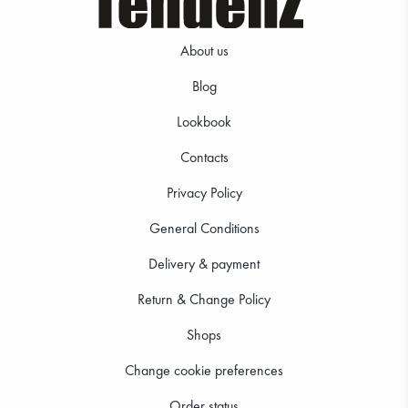
About us
Blog
Lookbook
Contacts
Privacy Policy
General Conditions
Delivery & payment
Return & Change Policy
Shops
Change cookie preferences
Order status