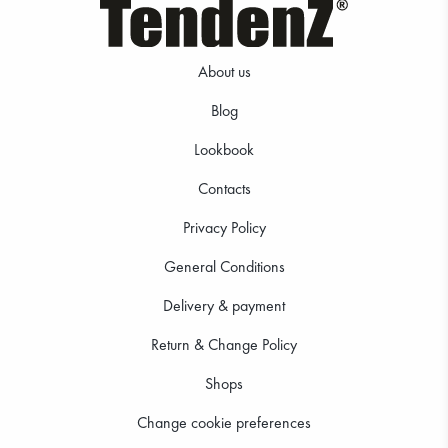
About us
Blog
Lookbook
11.24 €
11.24 €
Contacts
Privacy Policy
General Conditions
Delivery & payment
Return & Change Policy
Shops
Change cookie preferences