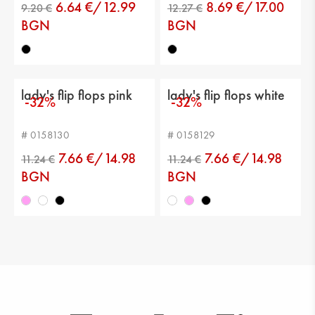
6.64 €/12.99
8.69 €/17.00
BGN
BGN
10.73 €
12.78 €
lady's flip flops pink
lady's flip flops white
-32%
-32%
# 0158130
# 0158129
7.66 €/14.98
7.66 €/14.98
BGN
BGN
9.20 €
12.27 €