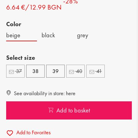
-28%
6.64 €/12.99 BGN
Color
beige
black
grey
Select size
37
38
39
40
41
See availability in store: here
Add to basket
Add to Favorites