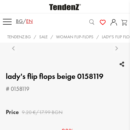
BG
/
EN
TENDENZ.BG
SALE
WOMAN FLIP-FLOPS
LADY'S FLIP FL
lady's flip flops beige 0158119
# 0158119
Price
9.20 €/17.99 BGN