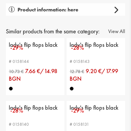
Product information: here
Gender: lady's
Тype of product: casual
Similar products from the same category:
View All
Category: flip flops
lady's flip flops black
lady's flip flops black
-29%
-28%
Sole: flat
# 0158144
# 0158143
Current height: -
7.66 €/14.98
9.20 €/17.99
Sole height: 2 cm
BGN
BGN
Platform height: 3 cm
Distance from heel to top: -
lady's flip flops black
lady's flip flops black
-28%
-29%
Calf circumference: -
# 0158140
# 0158131